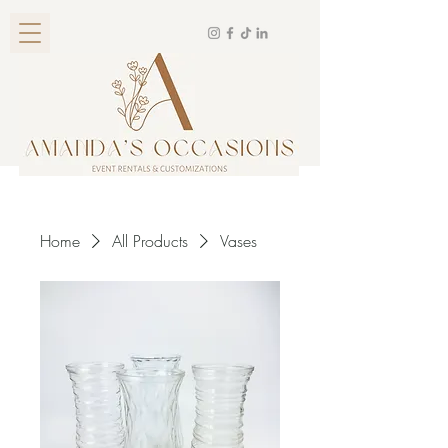
Home
All Products
Vases