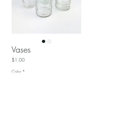
Vases
Price
$1.00
Color
*
Quantity
*
Various styles of glass flower 
vases.