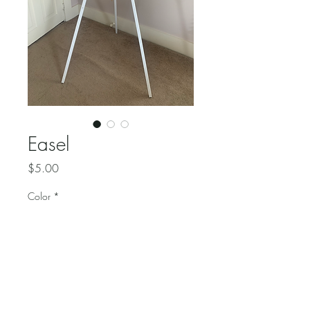
Easel
Price
$5.00
Color
*
Quantity
*
Use this white wooden easel 