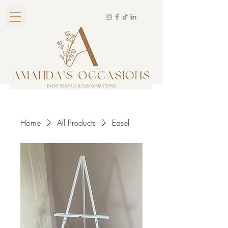
Home
All Products
Easel